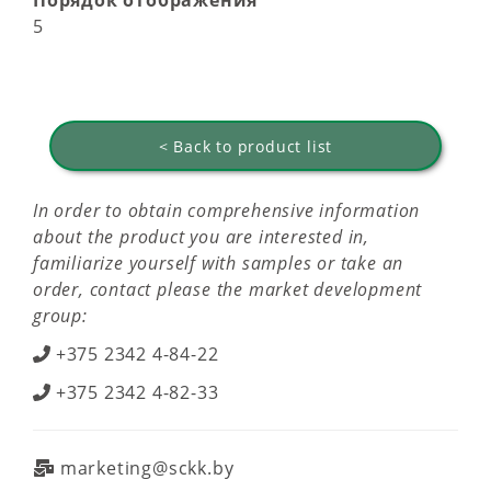
Порядок отображения
5
< Back to product list
In order to obtain comprehensive information
about the product you are interested in,
familiarize yourself with samples or take an
order, contact please the market development
group:
+375 2342 4-84-22
+375 2342 4-82-33
marketing@sckk.by