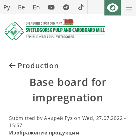
Skip
Ру
Бе
En
to
main
OPEN JOINT STOCK COMPANY
content
SVETLOGORSK PULP AND CARDBOARD MILL
REPUBLIC of BELARUS - SVETLOGORSK
Production
Base board for
impregnation
Submitted by
Андрей Гуз
on
Wed, 27.07.2022 -
15:57
Изображение продукции