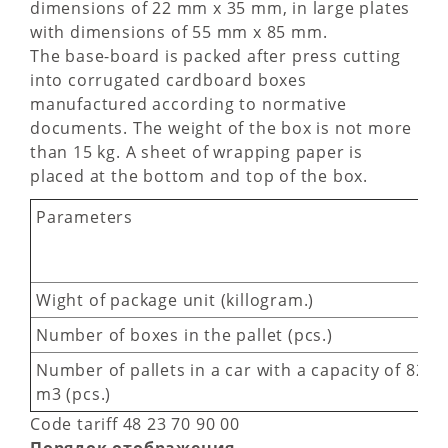
dimensions of 22 mm х 35 mm, in large plates
with dimensions of 55 mm х 85 mm.
The base-board is packed after press cutting
into corrugated cardboard boxes
manufactured according to normative
documents. The weight of the box is not more
than 15 kg. A sheet of wrapping paper is
placed at the bottom and top of the box.
Parameters
Wight of package unit (killogram.)
Number of boxes in the pallet (pcs.)
Number of pallets in a car with a capacity of 82
m3 (pcs.)
Code tariff 48 23 70 90 00