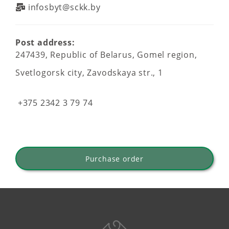
infosbyt@sckk.by
Post address:
247439, Republic of Belarus, Gomel region,
Svetlogorsk city, Zavodskaya str., 1
+375 2342 3 79 74
Purchase order