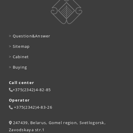
>
Question&Answer
>
Sitemap
>
Cabinet
>
Buying
Call center
+375(2342)4-82-85
Operator
+375(2342)4-83-26
247439, Belarus, Gomel region, Svetlogorsk,
Zavodskaya str.1