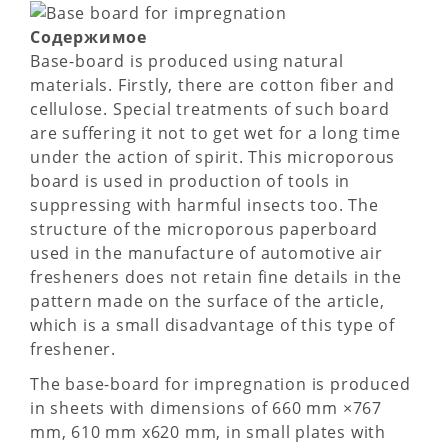
Содержимое
Base-board is produced using natural
materials. Firstly, there are cotton fiber and
cellulose. Special treatments of such board
are suffering it not to get wet for a long time
under the action of spirit. This microporous
board is used in production of tools in
suppressing with harmful insects too. The
structure of the microporous paperboard
used in the manufacture of automotive air
fresheners does not retain fine details in the
pattern made on the surface of the article,
which is a small disadvantage of this type of
freshener.
The base-board for impregnation is produced
in sheets with dimensions of 660 mm ×767
mm, 610 mm х620 mm, in small plates with